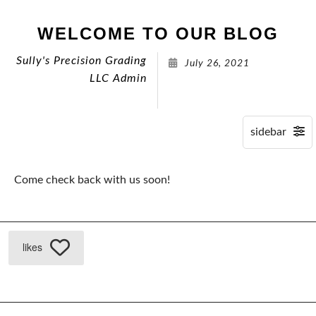
WELCOME TO OUR BLOG
Sully's Precision Grading
July 26, 2021
LLC Admin
Come check back with us soon!
likes