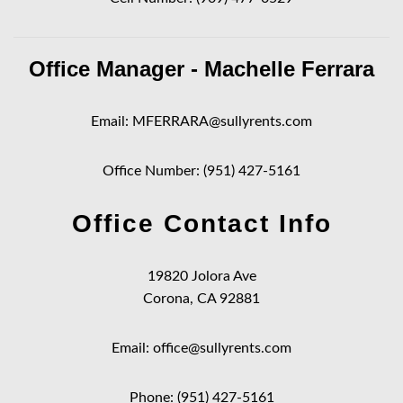
Office Manager - Machelle Ferrara
Email:
MFERRARA@sullyrents.com
Office Number:
(951) 427-5161
Office Contact Info
19820 Jolora Ave
Corona, CA 92881
Email:
office@sullyrents.com
Phone:
(951) 427-5161