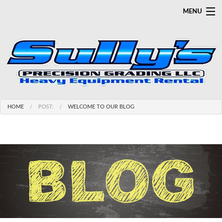
MENU
HOME
SERVICES
SALES
LINE CARD
APPAREL/GEAR/SAFETY
HOME
POST:
WELCOME TO OUR BLOG
GALLERY
CAREERS
CONTACT
ABOUT