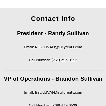
Contact Info
President - Randy Sullivan
Email:
RSULLIVAN@sullyrents.com
Cell Number:
(951) 217-0113
VP of Operations - Brandon Sullivan
Email:
BSULLIVAN@sullyrents.com
Cell Number:
(909) 477-0529