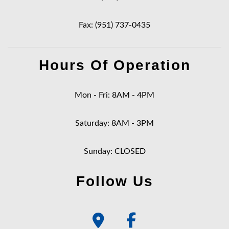
Fax: (951) 737-0435
Hours Of Operation
Mon - Fri: 8AM - 4PM
Saturday: 8AM - 3PM
Sunday: CLOSED
Follow Us